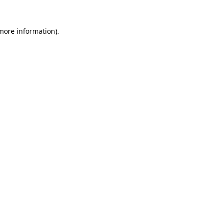
 more information).