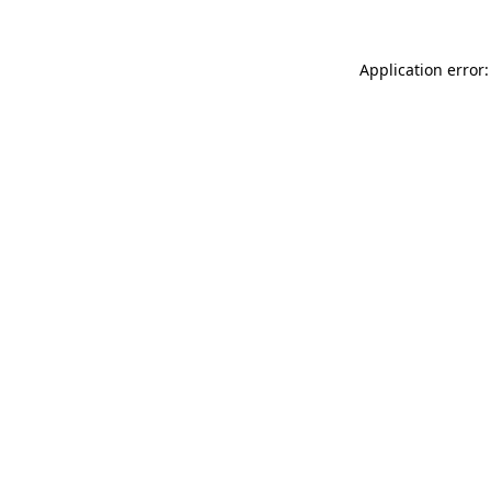
Application error: