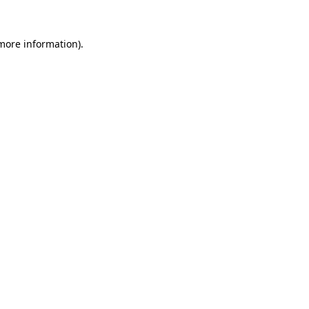
 more information).