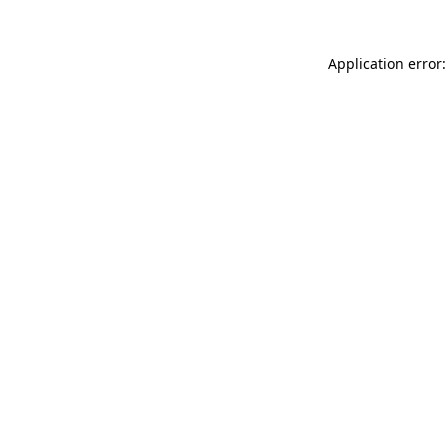
Application error: