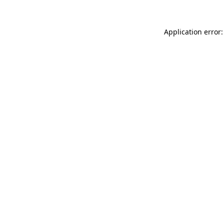
Application error: