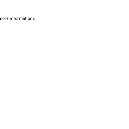
 more information).