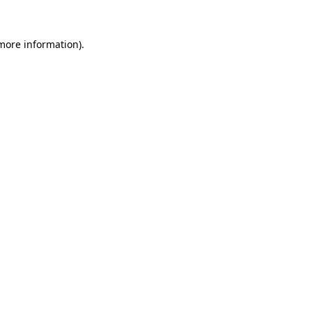
 more information).