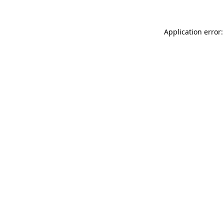
Application error: