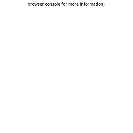
browser console for more information).